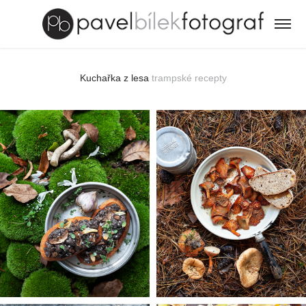
Kuchařka z lesa
trampské recepty