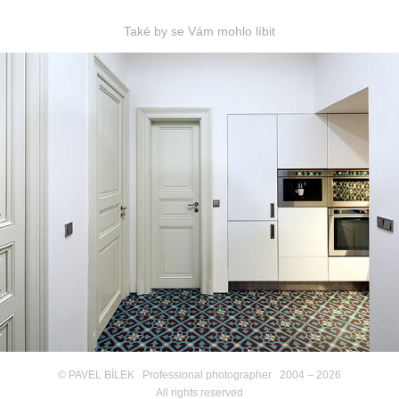
Také by se Vám mohlo líbit
PRAHA Vinohrady
© PAVEL BÍLEK Professional photographer 2004 – 2026
All rights reserved